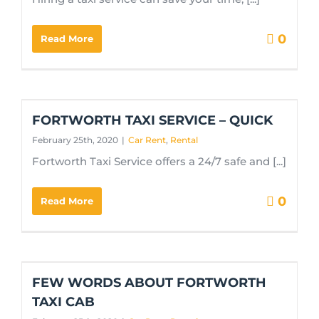
0
Read More
FORTWORTH TAXI SERVICE – QUICK
February 25th, 2020
|
Car Rent
,
Rental
Fortworth Taxi Service offers a 24/7 safe and [...]
0
Read More
FEW WORDS ABOUT FORTWORTH
TAXI CAB