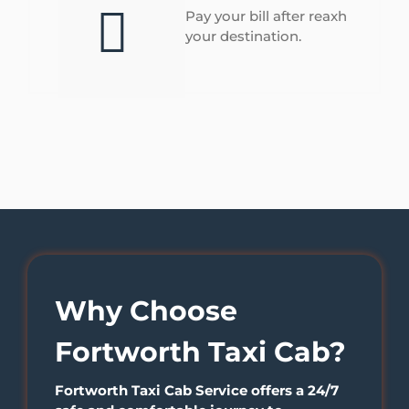
Pay your bill after reaxh
your destination.
Why Choose
Fortworth Taxi Cab?
Fortworth Taxi Cab Service offers a 24/7