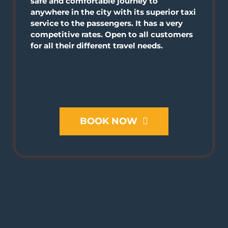
safe and comfortable journey to
anywhere in the city with its superior taxi
service to the passengers. It has a very
competitive rates. Open to all customers
for all their different travel needs.
BOOK NOW