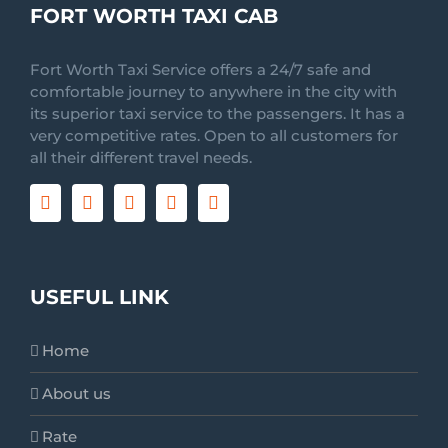
FORT WORTH TAXI CAB
Fort Worth Taxi Service offers a 24/7 safe and
comfortable journey to anywhere in the city with
its superior taxi service to the passengers. It has a
very competitive rates. Open to all customers for
all their different travel needs.
USEFUL LINK
Home
About us
Rate