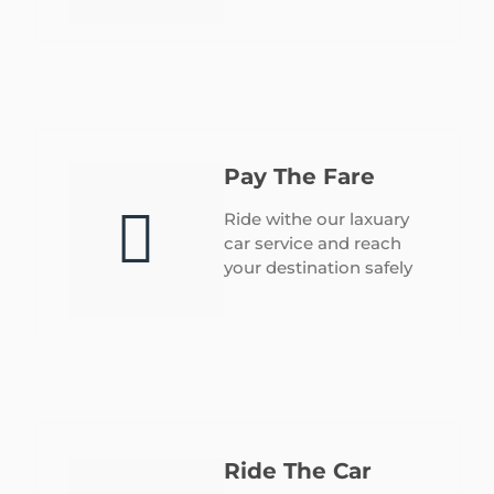
Pay The Fare
Ride withe our laxuary
car service and reach
your destination safely
Ride The Car