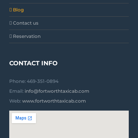
Blog
Contact us
Reservation
CONTACT INFO
Phone: 469-351-0894
Email:
info@fortworthtaxicab.com
Web:
www.fortworthtaxicab.com