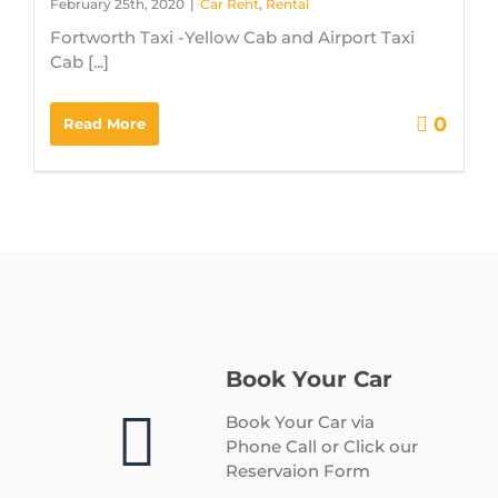
February 25th, 2020
|
Car Rent
,
Rental
Fortworth Taxi -Yellow Cab and Airport Taxi
Cab [...]
0
Read More
Book Your Car
Book Your Car via
Phone Call or Click our
Reservaion Form