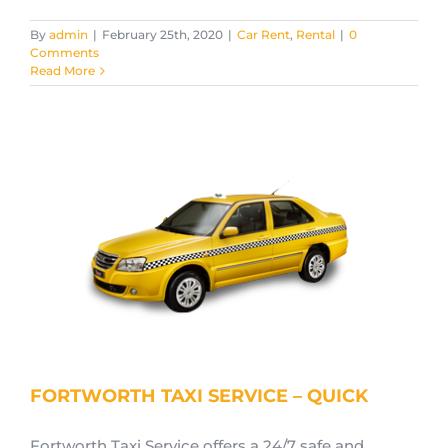
By
admin
|
February 25th, 2020
|
Car Rent
,
Rental
|
0
Comments
Read More
FORTWORTH TAXI SERVICE – QUICK
Fortworth Taxi Service offers a 24/7 safe and