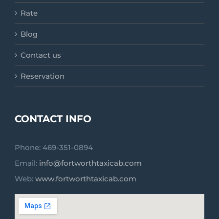
Rate
Blog
Contact us
Reservation
CONTACT INFO
Phone: 469-351-0894
Email:
info@fortworthtaxicab.com
Web:
www.fortworthtaxicab.com