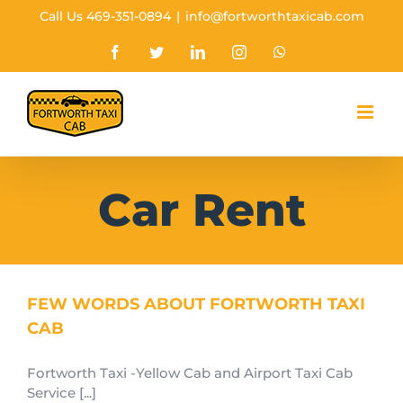
Skip
Call Us 469-351-0894
|
info@fortworthtaxicab.com
to
content
Facebook
Twitter
Linkedin
Instagram
Whatsapp
Car Rent
FEW WORDS ABOUT FORTWORTH TAXI
CAB
Fortworth Taxi -Yellow Cab and Airport Taxi Cab
Service [...]