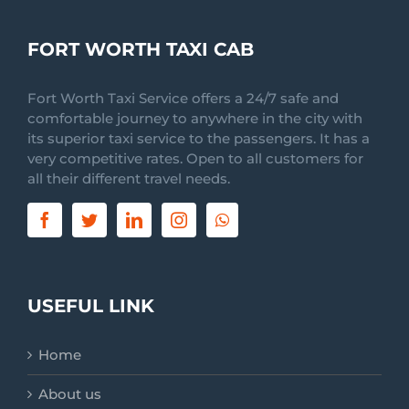
FORT WORTH TAXI CAB
Fort Worth Taxi Service offers a 24/7 safe and
comfortable journey to anywhere in the city with
its superior taxi service to the passengers. It has a
very competitive rates. Open to all customers for
all their different travel needs.
USEFUL LINK
Home
About us