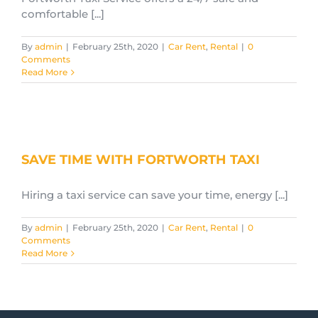
comfortable [...]
By
admin
|
February 25th, 2020
|
Car Rent
,
Rental
|
0
Comments
Read More
SAVE TIME WITH FORTWORTH TAXI
Hiring a taxi service can save your time, energy [...]
By
admin
|
February 25th, 2020
|
Car Rent
,
Rental
|
0
Comments
Read More